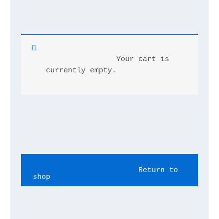
		Your cart is 
currently empty.	
			Return to 
shop		